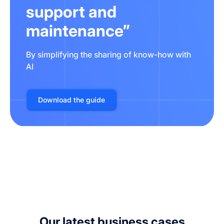
support and
maintenance”
By simplifying the sharing of know-how with
AI
Download the guide
Our latest business cases