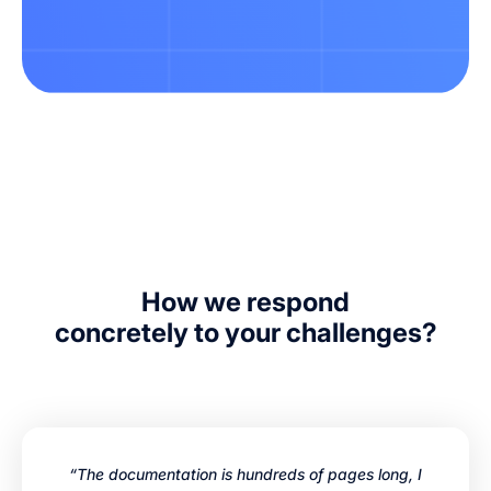
How we respond
concretely to your challenges?
“The documentation is hundreds of pages long, I