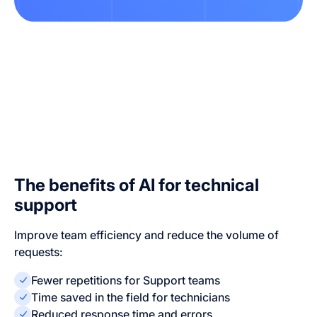
The benefits of AI for technical
support
Improve team efficiency and reduce the volume of
requests:
Fewer repetitions for Support teams
Time saved in the field for technicians
Reduced response time and errors