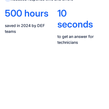
500 hours
10
seconds
saved in 2024 by DEF
teams
to get an answer for
technicians