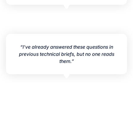
“I've already answered these questions in
previous technical briefs, but no one reads
them.”