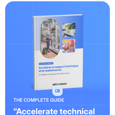
THE COMPLETE GUIDE
“Accelerate technical