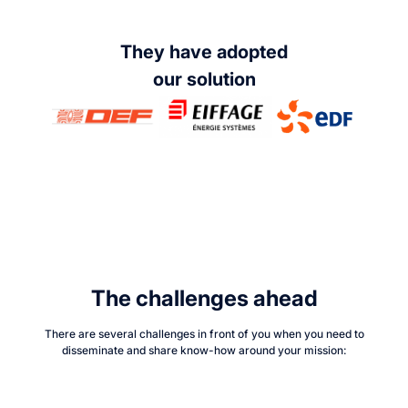
They have adopted
our solution
The challenges ahead
There are several challenges in front of you when you need to
disseminate and share know-how around your mission: