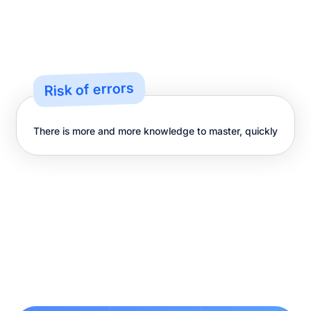
Risk of errors
There is more and more knowledge to master, quickly