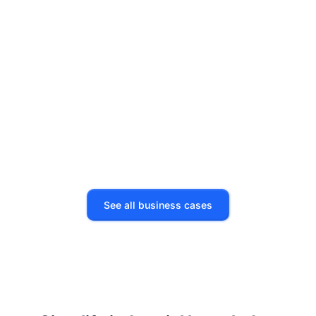
Technical support
500 hours saved
See all business cases