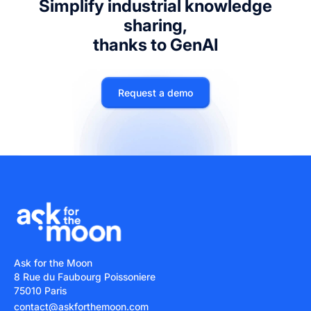
Simplify industrial knowledge
sharing,
thanks to GenAI
Request a demo
Ask for the Moon
8 Rue du Faubourg Poissoniere
75010 Paris
contact@askforthemoon.com