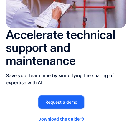
Accelerate technical
support and
maintenance
Save your team time by simplifying the sharing of
expertise with AI.
Request a demo
Download the guide