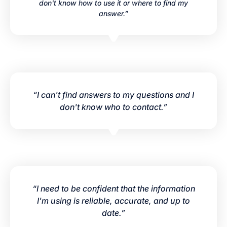
don't know how to use it or where to find my
answer.”
“I can't find answers to my questions and I
don't know who to contact.”
“I need to be confident that the information
I'm using is reliable, accurate, and up to
date.”